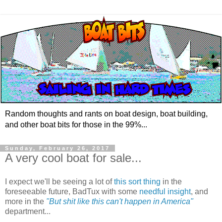
Random thoughts and rants on boat design, boat building,
and other boat bits for those in the 99%...
Sunday, February 26, 2017
A very cool boat for sale...
I expect we'll be seeing a lot of
this sort thing
in the
foreseeable future, BadTux with some
needful insight
, and
more in the
"But shit like this can't happen in America"
department...