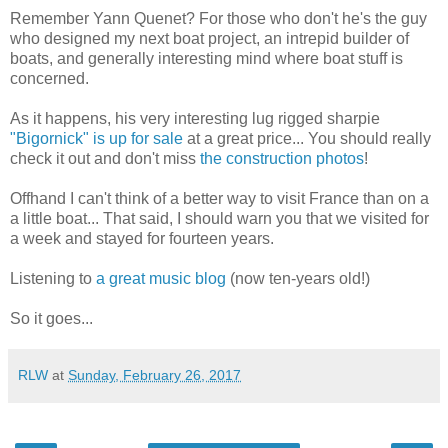
Remember Yann Quenet? For those who don't he's the guy
who designed my next boat project, an intrepid builder of
boats, and generally interesting mind where boat stuff is
concerned.
As it happens, his very interesting lug rigged sharpie
"Bigornick" is up for sale
at a great price... You should really
check it out and don't miss
the construction photos
!
Offhand I can't think of a better way to visit France than on a
a little boat... That said, I should warn you that we visited for
a week and stayed for fourteen years.
Listening to
a great music blog
(now ten-years old!)
So it goes...
RLW
at
Sunday, February 26, 2017